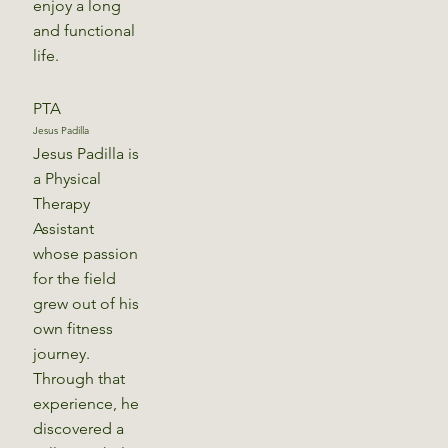
enjoy a long
and functional
life.
PTA
Jesus Padilla
Jesus Padilla is
a Physical
Therapy
Assistant
whose passion
for the field
grew out of his
own fitness
journey.
Through that
experience, he
discovered a