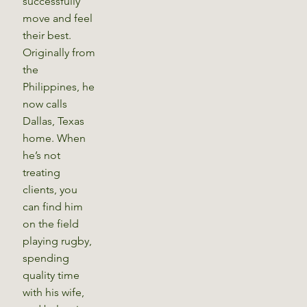
successfully
move and feel
their best.
Originally from
the
Philippines, he
now calls
Dallas, Texas
home. When
he’s not
treating
clients, you
can find him
on the field
playing rugby,
spending
quality time
with his wife,