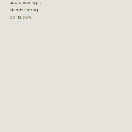
and ensuring it
stands strong
on its own.