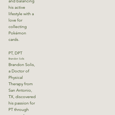
and balancing
his active
lifestyle with a
love for
collecting
Pokémon
cards.
PT, DPT
Brandon Solis
Brandon Solis,
a Doctor of
Physical
Therapy from
San Antonio,
TX, discovered
his passion for
PT through