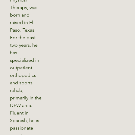
Therapy, was
born and
raised in El
Paso, Texas.
For the past
two years, he
has
specialized in
outpatient
orthopedics
and sports
rehab,
primarily in the
DFW area.
Fluent in
Spanish, he is
passionate