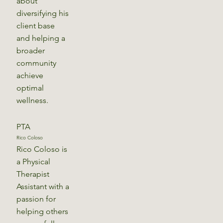
about
diversifying his
client base
and helping a
broader
community
achieve
optimal
wellness.
PTA
Rico Coloso
Rico Coloso is
a Physical
Therapist
Assistant with a
passion for
helping others