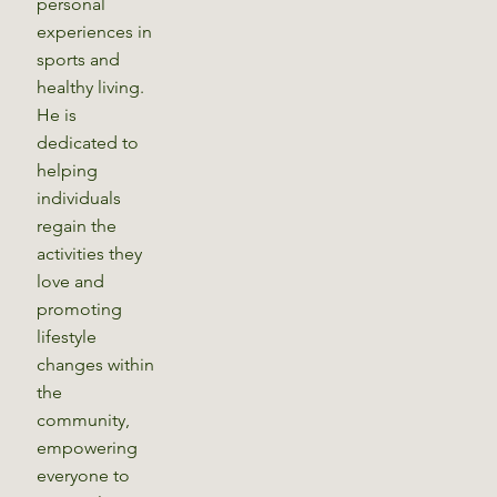
personal
experiences in
sports and
healthy living.
He is
dedicated to
helping
individuals
regain the
activities they
love and
promoting
lifestyle
changes within
the
community,
empowering
everyone to