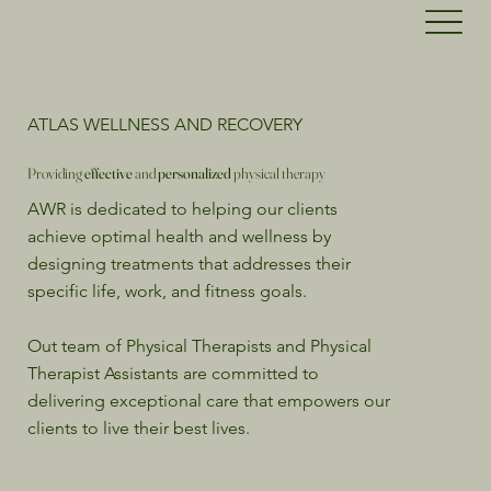
ATLAS WELLNESS AND RECOVERY
Providing
effective
and
personalized
physical therapy
AWR is dedicated to helping our clients
achieve optimal health and wellness by
designing treatments that addresses their
specific life, work, and fitness goals.
Out team of Physical Therapists and Physical
Therapist Assistants are committed to
delivering exceptional care that empowers our
clients to live their best lives.