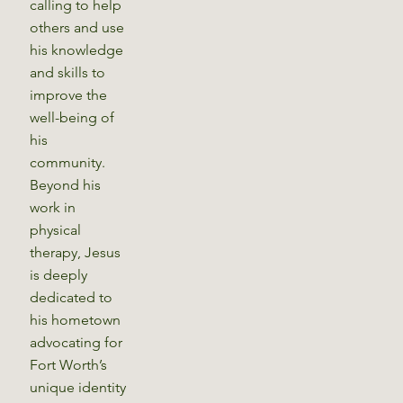
calling to help
others and use
his knowledge
and skills to
improve the
well-being of
his
community.
Beyond his
work in
physical
therapy, Jesus
is deeply
dedicated to
his hometown
advocating for
Fort Worth’s
unique identity