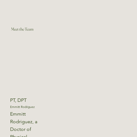
Meet the Team
PT, DPT
Emmitt Rodriguez
Emmitt
Rodriguez, a
Doctor of
Physical