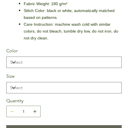
Fabric Weight: 180 g/m²
Stitch Color: black or white, automatically matched
based on patterns.
Care Instruction: machine wash cold with similar
colors, do not bleach, tumble dry low, do not iron, do
not dry clean.
Color
Size
Quantity