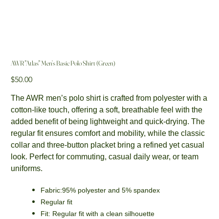
AWR "Atlas" Men’s Basic Polo Shirt (Green)
Price
$50.00
The AWR men’s polo shirt is crafted from polyester with a
cotton-like touch, offering a soft, breathable feel with the
added benefit of being lightweight and quick-drying. The
regular fit ensures comfort and mobility, while the classic
collar and three-button placket bring a refined yet casual
look. Perfect for commuting, casual daily wear, or team
uniforms.
Fabric:95% polyester and 5% spandex
Regular fit
Fit: Regular fit with a clean silhouette