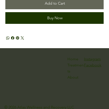
Add to Cart
Buy Now
Instagram
Home
Facebook
Treatmen
ts
About
© 2026 Atlas Wellness and Recovery LLC