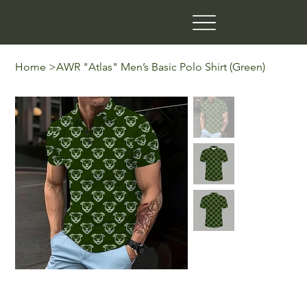
Home
>
AWR "Atlas" Men’s Basic Polo Shirt (Green)