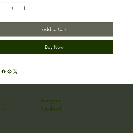
Add to Cart
Buy Now
Instagram
Facebook
ts