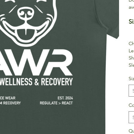
av
Si
Ch
Le
Sh
Sl
Si
Co
Qu