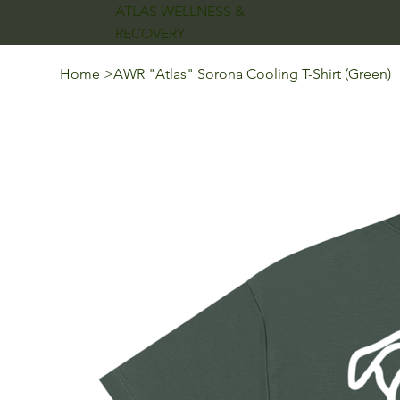
ATLAS WELLNESS &
RECOVERY
Home
>
AWR "Atlas" Sorona Cooling T-Shirt (Green)