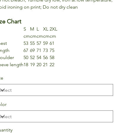
oid ironing on print; Do not dry clean
ze Chart
S
M
L
XL
2XL
cm
cm
cm
cm
cm
est
53
55
57
59
61
ngth
67
69
71
73
75
oulder
50
52
54
56
58
eeve length
18
19
20
21
22
ze
lor
antity