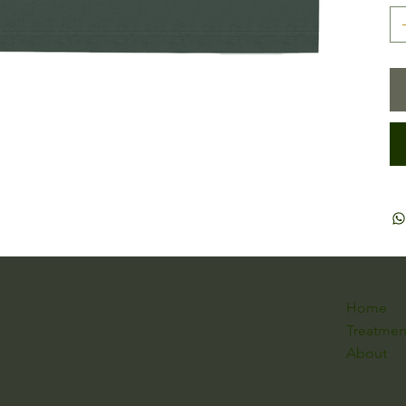
Home
Treatmen
About