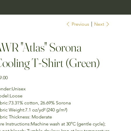
Previous
Next
WR "Atlas" Sorona
ooling T-Shirt (Green)
e
9.00
nder:Unisex
del:Loose
bric:73.31% cotton, 26.69% Sorona
bric Weight:7.1 oz/yd² (240 g/m²)
bric Thickness: Moderate
re Instructions:Machine wash at 30°C (gentle cycle);
 not bleach; Tumble dry low; Iron at low temperature,